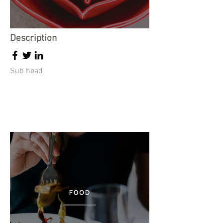
Description
Sub head