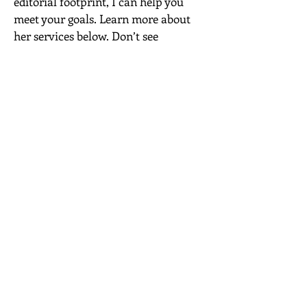
editorial footprint, I can help you
meet your goals. Learn more about
her services below. Don’t see
something here? Get in touch!
ARTICLE ASSIGNMENTS
I currently freelance for a myriad of
websites—from Travel & Leisure and
Brides to Reader’s Digest and Fast
Company. I’m able to turn around
assignments quickly—and I’m ripe
with fresh, clickable ideas. In
addition to traditional journalism
experience, I’m also well-versed in
SEO best practices and developing
branded content. I’m available to
take on topics ranging from travel
and wellness to career, love and
beyond.