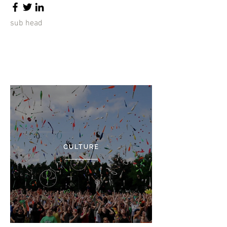
sub head