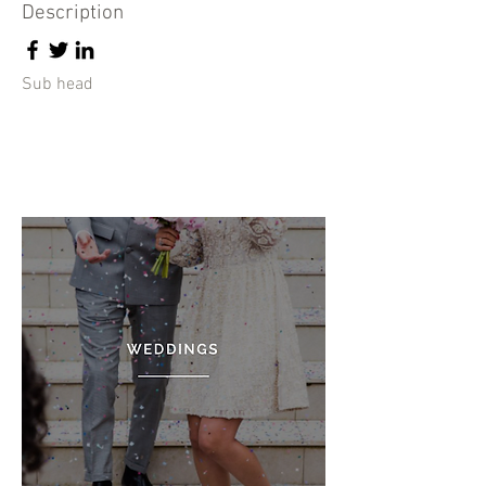
Description
Sub head