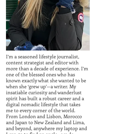
I’m a seasoned lifestyle journalist,
content strategist and editor with
more than a decade of experience. I’m
one of the blessed ones who has
known exactly what she wanted to be
when she ‘grew up’—a writer. My
insatiable curiosity and wanderlust
spirit has built a robust career and a
digital nomadic lifestyle that takes
me to every corner of the world.
From London and Lisbon, Morocco
and Japan to New Zealand and Lima,
and beyond, anywhere my laptop and