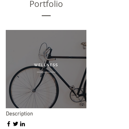
Portfolio
Description