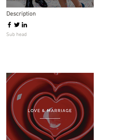
Description
Sub head