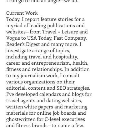
I can go to find an angle—we do.
Current Work
Today, I report feature stories for a
myriad of leading publications and
websites—from Travel + Leisure and
Vogue to USA Today, Fast Company,
Reader’s Digest and many more. I
investigate a range of topics,
including travel and hospitality,
career and entrepreneurism, health,
fitness and relationships. In addition
to my journalism work, I consult
various organizations on their
editorial, content and SEO strategies.
I’ve developed calendars and blogs for
travel agents and dating websites,
written white papers and marketing
materials for online job boards and
ghostwritten for C-level executives
and fitness brands—to name a few.