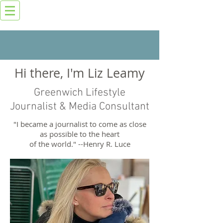
Hi there, I'm Liz Leamy
Greenwich Lifestyle
Journalist & Media Consultant
"I became a journalist to come as close
as possible to the heart
of the world." --Henry R. Luce