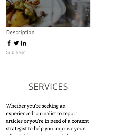
Description
Sub head
SERVICES
Whether you’re seeking an
experienced journalist to report
articles or you’re in need of a content
strategist to help you improve your