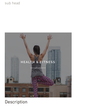
sub head
Description