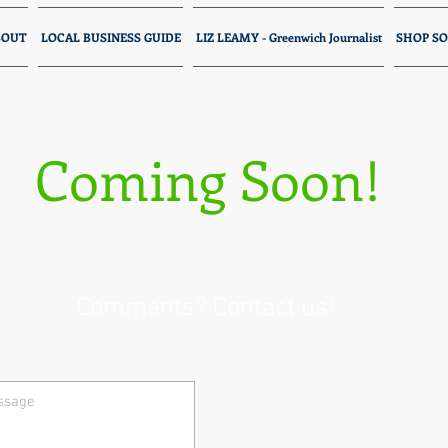
BOUT
LOCAL BUSINESS GUIDE
LIZ LEAMY - Greenwich Journalist
SHOP SO
Coming Soon!
Comments? Contact us!