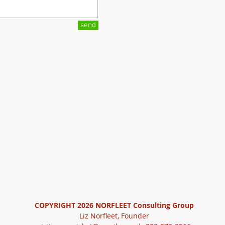
send
COPYRIGHT 2026
NORFLEET Consulting Group
Liz Norfleet, Founder