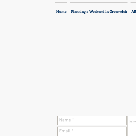
Home
Planning a Weekend in Greenwich
A