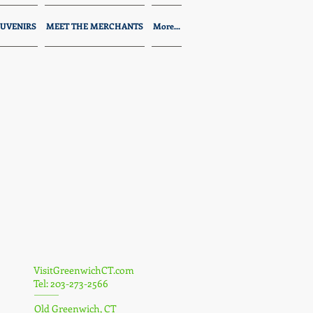
UVENIRS
MEET THE MERCHANTS
More...
VisitGreenwichCT.com
Tel: 203-273-2566
Old Greenwich, CT