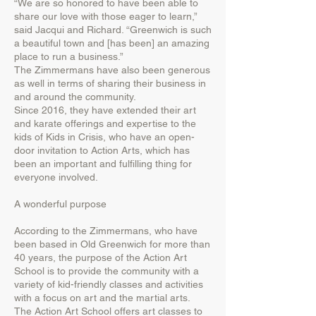
“We are so honored to have been able to
share our love with those eager to learn,”
said Jacqui and Richard. “Greenwich is such
a beautiful town and [has been] an amazing
place to run a business.”
The Zimmermans have also been generous
as well in terms of sharing their business in
and around the community.
Since 2016, they have extended their art
and karate offerings and expertise to the
kids of Kids in Crisis, who have an open-
door invitation to Action Arts, which has
been an important and fulfilling thing for
everyone involved.
A wonderful purpose
According to the Zimmermans, who have
been based in Old Greenwich for more than
40 years, the purpose of the Action Art
School is to provide the community with a
variety of kid-friendly classes and activities
with a focus on art and the martial arts.
The Action Art School offers art classes to