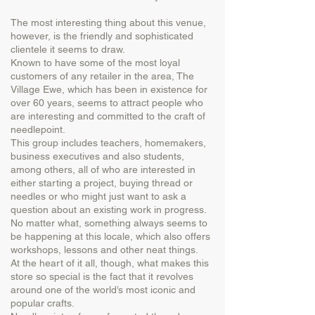
The most interesting thing about this venue,
however, is the friendly and sophisticated
clientele it seems to draw.
Known to have some of the most loyal
customers of any retailer in the area, The
Village Ewe, which has been in existence for
over 60 years, seems to attract people who
are interesting and committed to the craft of
needlepoint.
This group includes teachers, homemakers,
business executives and also students,
among others, all of who are interested in
either starting a project, buying thread or
needles or who might just want to ask a
question about an existing work in progress.
No matter what, something always seems to
be happening at this locale, which also offers
workshops, lessons and other neat things.
At the heart of it all, though, what makes this
store so special is the fact that it revolves
around one of the world’s most iconic and
popular crafts.