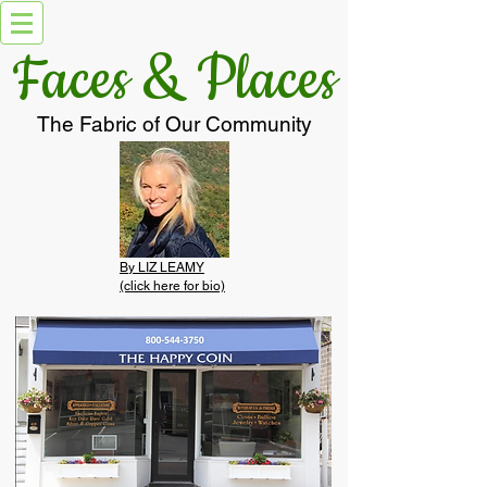
Faces & Places
The Fabric of Our Community
By LIZ LEAMY
(click here for bio)