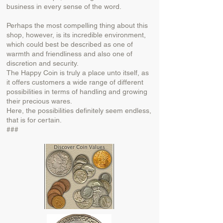
business in every sense of the word.
Perhaps the most compelling thing about this
shop, however, is its incredible environment,
which could best be described as one of
warmth and friendliness and also one of
discretion and security.
The Happy Coin is truly a place unto itself, as
it offers customers a wide range of different
possibilities in terms of handling and growing
their precious wares.
Here, the possibilities definitely seem endless,
that is for certain.
###