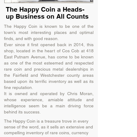
The Happy Coin a Heads-
up Business on All Counts
The Happy Coin is known to be one of the
town’s most interesting places and optimal
finds, and with good reason.
Ever since it first opened back in 2014, this
shop, located in the heart of Cos Cob at 418
East Putnam Avenue, has come to be known
as one of the most esteemed and respected
rare coin and precious metal dealerships in
the Fairfield and Westchester county areas
based upon its terrific inventory as well as its
fine reputation.
It is owned and operated by Chris Moran,
whose experience, amiable attitude and
intelligence seem be a main driving force
behind its success.
The Happy Coin is a treasure trove in every
sense of the word, as it sells an extensive and
compelling inventory of rare coins, currency