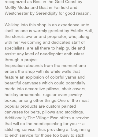
recognized as Best in the Gold Coast by
Moffly Media and Best in Fairfield and
Westchester by Serendipity for good reason.
Walking into this shop is an experience unto
itself as one is warmly greeted by Estelle Hall,
the store’s owner and proprietor, who, along
with her welcoming and dedicated staff of
specialists, are all there to help guide and
assist any level of needlepoint enthusiast
through a project.
Inspiration abounds from the moment one
enters the shop with its white walls that
feature an explosion of colorful yarns and
beautiful canvases which could potentially
made into decorative pillows, chair covers,
holiday ornaments, rugs or even jewelry
boxes, among other things.One of the most
popular products are custom painted
canvases for belts, pillows and stockings.
Additionally The Village Ewe offers a service
that will do the needlepointing for you -- a
stitching service; thus providing a "beginning
to end" service for those too busy to stich.