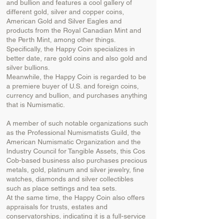
and bullion and features a cool gallery of
different gold, silver and copper coins,
American Gold and Silver Eagles and
products from the Royal Canadian Mint and
the Perth Mint, among other things.
Specifically, the Happy Coin specializes in
better date, rare gold coins and also gold and
silver bullions.
Meanwhile, the Happy Coin is regarded to be
a premiere buyer of U.S. and foreign coins,
currency and bullion, and purchases anything
that is Numismatic.
A member of such notable organizations such
as the Professional Numismatists Guild, the
American Numismatic Organization and the
Industry Council for Tangible Assets, this Cos
Cob-based business also purchases precious
metals, gold, platinum and silver jewelry, fine
watches, diamonds and silver collectibles
such as place settings and tea sets.
At the same time, the Happy Coin also offers
appraisals for trusts, estates and
conservatorships, indicating it is a full-service