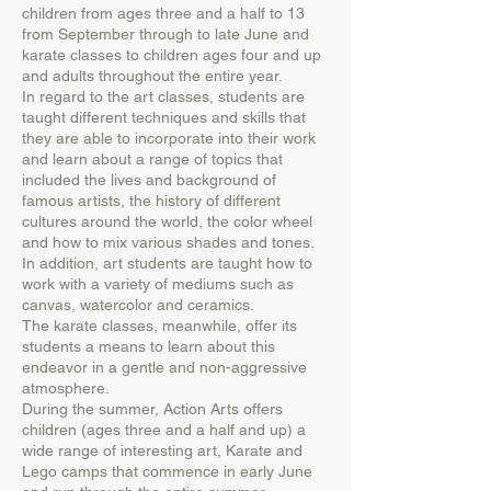
children from ages three and a half to 13
from September through to late June and
karate classes to children ages four and up
and adults throughout the entire year.
In regard to the art classes, students are
taught different techniques and skills that
they are able to incorporate into their work
and learn about a range of topics that
included the lives and background of
famous artists, the history of different
cultures around the world, the color wheel
and how to mix various shades and tones.
In addition, art students are taught how to
work with a variety of mediums such as
canvas, watercolor and ceramics.
The karate classes, meanwhile, offer its
students a means to learn about this
endeavor in a gentle and non-aggressive
atmosphere.
During the summer, Action Arts offers
children (ages three and a half and up) a
wide range of interesting art, Karate and
Lego camps that commence in early June