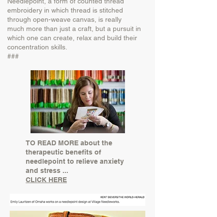
Needlepoint, a form of counted thread
embroidery in which thread is stitched
through open-weave canvas, is really
much
more than just a craft, but a pursuit in
which one can create, relax and build their
concentration skills.
###
TO READ MORE about the
therapeutic benefits of
needlepoint to relieve anxiety
and stress ...
CLICK HERE