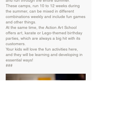
and run through the entire summer.
These camps, run 10 to 12 weeks during
the summer, can be mixed in different
combinations weekly and include fun games
and other things.
At the same time, the Action Art School
offers art, karate or Lego-themed birthday
parties, which are always a big hit with its
customers.
Your kids will love the fun activities here,
and they will be learning and developing in
essential ways!
###