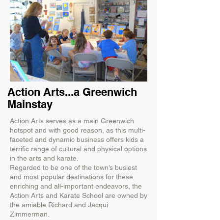
Action Arts...a Greenwich
Mainstay
Action Arts serves as a main Greenwich
hotspot and with good reason, as this multi-
faceted and dynamic business offers kids a
terrific range of cultural and physical options
in the arts and karate.
Regarded to be one of the town’s busiest
and most popular destinations for these
enriching and all-important endeavors, the
Action Arts and Karate School are owned by
the amiable Richard and Jacqui
Zimmerman.