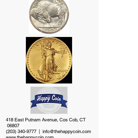
418 East Putnam Avenue, Cos Cob, CT
06807
(203) 340-9777
|
info@thehappycoin.com
www.thehappycoin.com