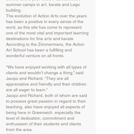
summer camps in art, karate and Lego
building.
The evolution of Action Arts over the years
has been a positive in every sense of the
word, as this site has come to represent
one of the most vital and important learning
destinations for fine arts and karate.
According to the Zimmermans, the Action
Art School has been a fulfilling and
wonderful venture on all fronts.
“We have enjoyed working with all types of
clients and wouldn’t change a thing,” said
Jacqui and Richard. “They are all
appreciative and friendly and their children
are all eager to learn.”
Jacqui and Richard, both of whom are said
to possess great passion in regard to their
teaching, also have enjoyed all aspects of
being here in Greenwich, especially the
level of dedication, commitment and
enthusiasm of their students and clients
from the area.