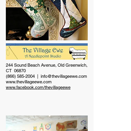
244 Sound Beach Avenue, Old Greenwich,
CT 06870
(866) 585-2004
|
info@thevillageewe.com
www.thevillageewe.com
www.facebook.com/thevillageewe