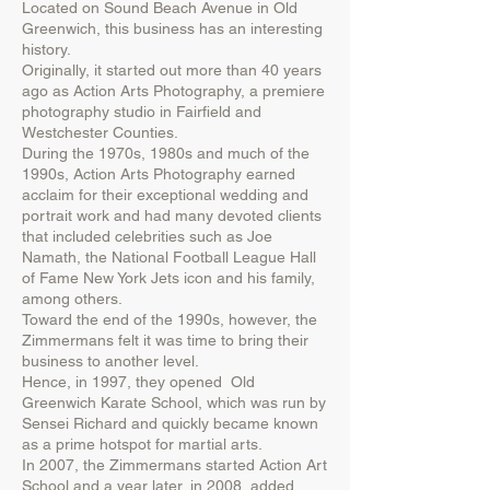
Located on Sound Beach Avenue in Old
Greenwich, this business has an interesting
history.
Originally, it started out more than 40 years
ago as Action Arts Photography, a premiere
photography studio in Fairfield and
Westchester Counties.
During the 1970s, 1980s and much of the
1990s, Action Arts Photography earned
acclaim for their exceptional wedding and
portrait work and had many devoted clients
that included celebrities such as Joe
Namath, the National Football League Hall
of Fame New York Jets icon and his family,
among others.
Toward the end of the 1990s, however, the
Zimmermans felt it was time to bring their
business to another level.
Hence, in 1997, they opened Old
Greenwich Karate School, which was run by
Sensei Richard and quickly became known
as a prime hotspot for martial arts.
In 2007, the Zimmermans started Action Art
School and a year later, in 2008, added