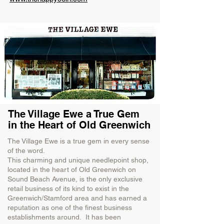
The Village Ewe a True Gem
in the Heart of Old Greenwich
The Village Ewe is a true gem in every sense
of the word.
This charming and unique needlepoint shop,
located in the heart of Old Greenwich on
Sound Beach Avenue, is the only exclusive
retail business of its kind to exist in the
Greenwich/Stamford area and has earned a
reputation as one of the finest business
establishments around. It has been