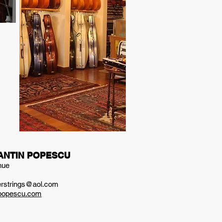
ANTIN POPESCU
nue
ierstrings@aol.com
npopescu.com