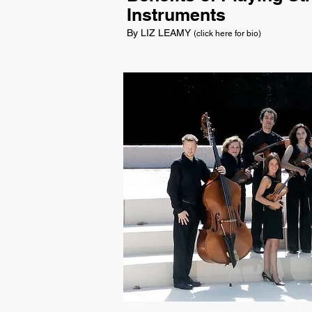
Instruments
By LIZ LEAMY
(click here for bio)