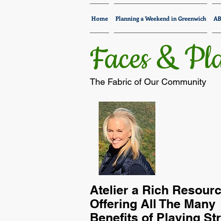
Home
Planning a Weekend in Greenwich
A
Faces & Pla
The Fabric of Our Community
Atelier a Rich Resour
Offering All The Many
Benefits of Playing St