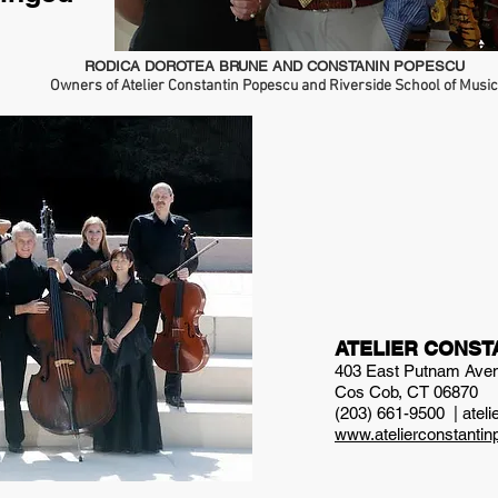
RODICA DOROTEA BRUNE AND CONSTANIN POPESCU
Owners of Atelier Constantin Popescu and Riverside School of Music
ATELIER CONST
403 East Putnam Ave
Cos Cob, CT 06870
(203) 661-9500 |
atel
www.atelierconstanti