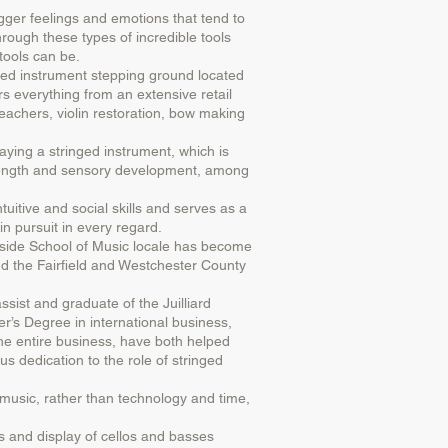
igger feelings and emotions that tend to
hrough these types of incredible tools
tools can be.
ged instrument stepping ground located
s everything from an extensive retail
 teachers, violin restoration, bow making
ying a stringed instrument, which is
 strength and sensory development, among
tuitive and social skills and serves as a
in pursuit in every regard.
erside School of Music locale has become
d the Fairfield and Westchester County
sist and graduate of the Juilliard
’s Degree in international business,
 entire business, have both helped
s dedication to the role of stringed
music, rather than technology and time,
as and display of cellos and basses