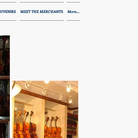
UVENIRS
MEET THE MERCHANTS
More...