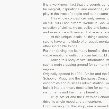
It is a well-known fact that the sounds gen
be magical, inspirational and emotional, in
play in the lives of people and at the same
This whole concept certainly seems to be 
on 401-403 East Putnam Avenue in Cos Cob (
selection of violins, violas, cellos and bas
and assistance with any sort of repairs rel
At this unique locale, all things seems to
said to have a multitude of physical, menta
other incredible things.
Further delving into its many benefits, the 
viable emotional outlet that can help build
Taking this body of vital information into
such a main stepping ground for so many G
regions.
Originally opened in 1994, Atelier and the
School of Music and the Bucharest Conserv
economics and business administration, 
build it into a primary destination for so 
instruments and their many benefits.
Truly, Atelier and the Riverside School o
drive its whole mood and atmosphere.
Upon walking into this shop, one is immedia