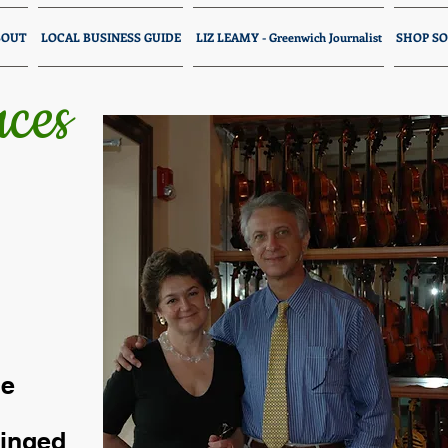
BOUT
LOCAL BUSINESS GUIDE
LIZ LEAMY - Greenwich Journalist
SHOP SO
ces
ce
ringed