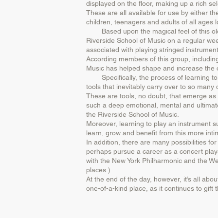
displayed on the floor, making up a rich sel
These are all available for use by either th
children, teenagers and adults of all ages l
Based upon the magical feel of this old wor
Riverside School of Music on a regular weekl
associated with playing stringed instrument
According members of this group, including
Music has helped shape and increase the ove
Specifically, the process of learning to p
tools that inevitably carry over to so many 
These are tools, no doubt, that emerge as a
such a deep emotional, mental and ultimatel
the Riverside School of Music.
Moreover, learning to play an instrument suc
learn, grow and benefit from this more inti
In addition, there are many possibilities 
perhaps pursue a career as a concert player
with the New York Philharmonic and the Wes
places.)
At the end of the day, however, it’s all abo
one-of-a-kind place, as it continues to gif