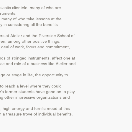
usiastic clientele, many of who are
struments.
s, many of who take lessons at the
 in considering all the benefits
s at Atelier and the Riverside School of
ren, among other positive things.
at deal of work, focus and commitment,
ds of stringed instruments, affect one at
ce and role of a business like Atelier and
ge or stage in life, the opportunity to
 to reach a level where they could
er’s former students have gone on to play
ng other impressive organizations and
, high energy and terrific mood at this
 a treasure trove of individual benefits.