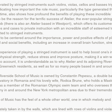
erated by stringed instruments such violins, violas, cellos and basses tr
dicating how important the role music, particularly the type generated t
 time, also shows how profound the benefits of playing these incredible 
the reason for the terrific success of Atelier, the ever-popular strin
there is also an Atelier based in Westport), which offers its customer
ses and cases to private instruction with an incredible staff of esteemed
ated to stringed instruments.
 be centered around the importance, power and positive effects of pla
l and social benefits, including an increase in overall brain function,
experience of playing a stringed instrument is said to help boost one’s in
 physical strength, reduce stress and improve posture, making it a win-w
 account, it is understandable as to why Atelier and its adjoining Riv
reenwich residents, as well as for so many people based in and aroun
 Riverside School of Music is owned by Constantin Popescu, a double bas
atory in Romania and his lovely wife, Rodica Brune, who holds a Master
was a member of the Romanian Olympic swim team and who oversees the
many in and around the New York metropolitan area due to their tremendou
f Music has the feel of a whole other world, one in which melody and 
tely taken in by the walls, which are lined with rows of violins and viol