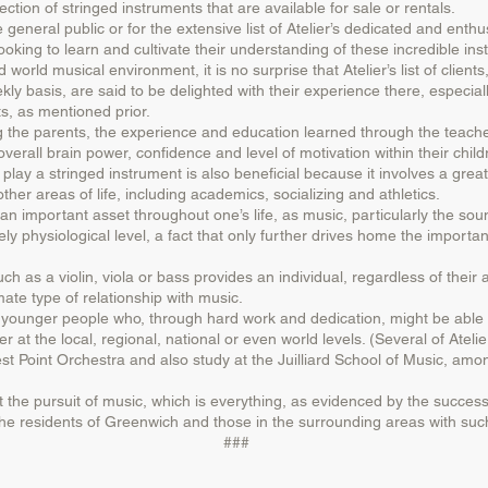
ection of stringed instruments that are available for sale or rentals.
e general public or for the extensive list of Atelier’s dedicated and enth
ooking to learn and cultivate their understanding of these incredible in
ld musical environment, it is no surprise that Atelier’s list of client
y basis, are said to be delighted with their experience there, especially
s, as mentioned prior.
 the parents, the experience and education learned through the teacher
rall brain power, confidence and level of motivation within their child
lay a stringed instrument is also beneficial because it involves a gre
other areas of life, including academics, socializing and athletics.
n important asset throughout one’s life, as music, particularly the soun
y physiological level, a fact that only further drives home the importan
h as a violin, viola or bass provides an individual, regardless of their a
mate type of relationship with music.
for younger people who, through hard work and dedication, might be able
 at the local, regional, national or even world levels. (Several of Ateli
t Point Orchestra and also study at the Juilliard School of Music, amo
ut the pursuit of music, which is everything, as evidenced by the success
t the residents of Greenwich and those in the surrounding areas with such
###