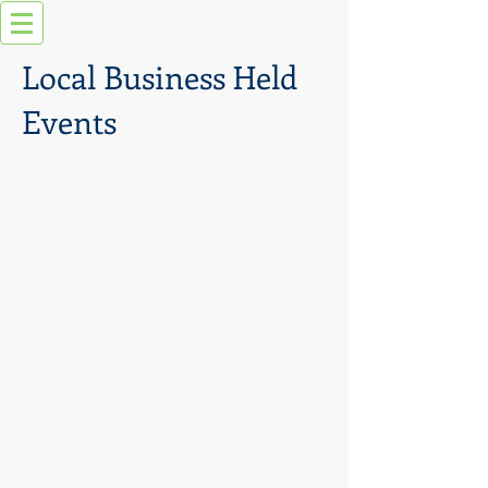
Local Business Held
Events